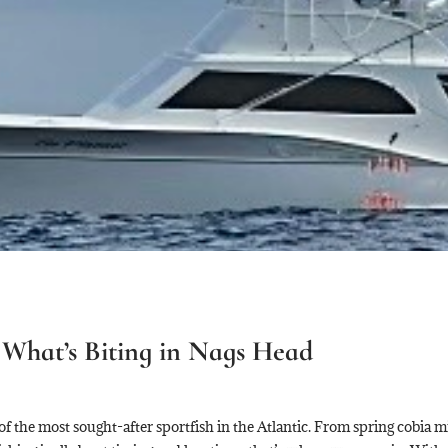
What’s Biting in Nags Head
 the most sought-after sportfish in the Atlantic. From spring cobia mig