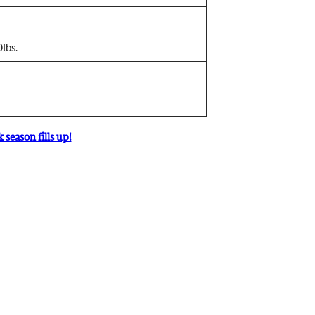
lbs.
 season fills up!