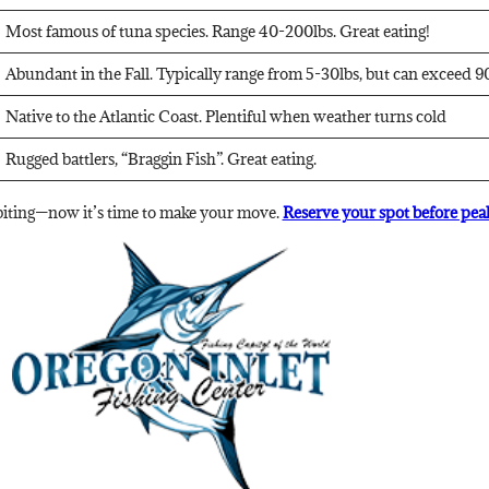
Most famous of tuna species. Range 40-200lbs. Great eating!
Abundant in the Fall. Typically range from 5-30lbs, but can exceed 90
Native to the Atlantic Coast. Plentiful when weather turns cold
Rugged battlers, “Braggin Fish”. Great eating.
 biting—now it’s time to make your move.
Reserve your spot before peak