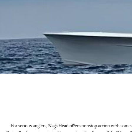
For serious anglers, Nags Head offers nonstop action with some of