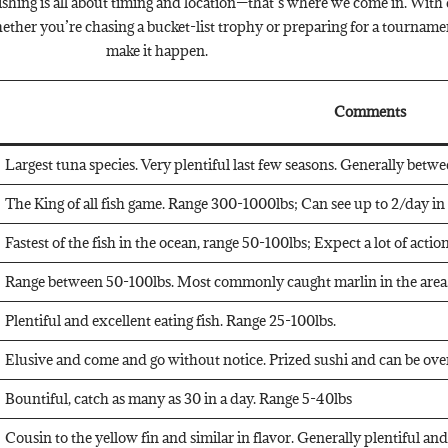
shing is all about timing and location—that’s where we come in. With d
ther you’re chasing a bucket-list trophy or preparing for a tourname
make it happen.
Comments
Largest tuna species. Very plentiful last few seasons. Generally betw
The King of all fish game. Range 300-1000lbs; Can see up to 2/day i
Fastest of the fish in the ocean, range 50-100lbs; Expect a lot of acti
Range between 50-100lbs. Most commonly caught marlin in the area.
Plentiful and excellent eating fish. Range 25-100lbs.
Elusive and come and go without notice. Prized sushi and can be over
Bountiful, catch as many as 30 in a day. Range 5-40lbs
Cousin to the yellow fin and similar in flavor. Generally plentiful an