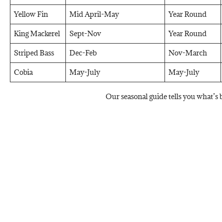
Yellow Fin
Mid April-May
Year Round
King Mackerel
Sept-Nov
Year Round
Striped Bass
Dec-Feb
Nov-March
Cobia
May-July
May-July
Our seasonal guide tells you what’s