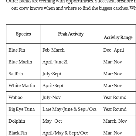
Outer Banks are teeming with opportunities. Successful offshore fi
our crew knows when and where to find the biggest catches. Whe
Species
Peak Activity
Activity Range
Blue Fin
Feb-March
Dec- April
Blue Marlin
April-June21
Mar-Nov
Sailfish
July-Sept
Mar-Nov
White Marlin
April-Sept
Mar-Nov
Wahoo
July-Nov
Year Round
Big Eye Tuna
Late May/June & Sept/Oct
Year Round
Dolphin
May- Oct
March-Nov
Black Fin
April/May & Sept/Oct
Mar-Nov