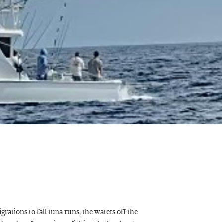
rations to fall tuna runs, the waters off the