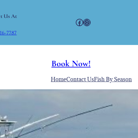
t Us At
Facebook
Instagram
216-7787
Book Now!
Home
Contact Us
Fish By Season