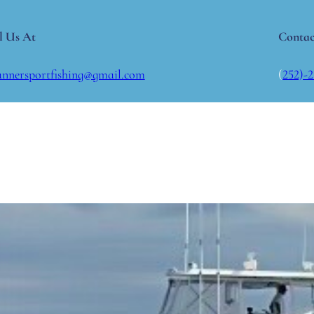
l Us At
Contac
annersportfishing@gmail.com
(
252)-