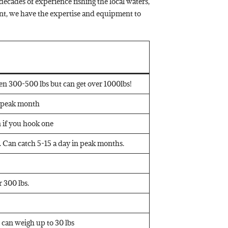
ecades of experience fishing the local waters,
nt, we have the expertise and equipment to
een 300-500 lbs but can get over 1000lbs!
n peak month
on if you hook one
 Can catch 5-15 a day in peak months.
 300 lbs.
d can weigh up to 30 lbs